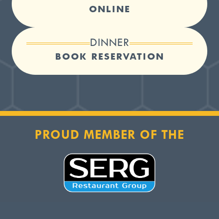
ONLINE
DINNER
BOOK RESERVATION
PROUD MEMBER OF THE