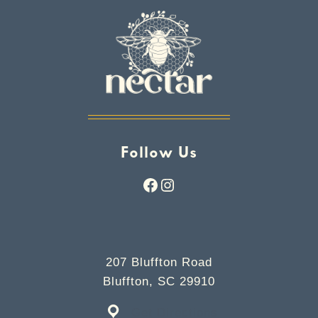
Follow Us
Facebook
Instagram
207 Bluffton Road
Bluffton, SC 29910
Get Directions