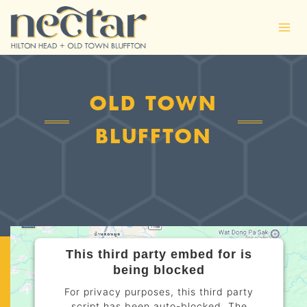
Skip
to
content
OLD TOWN
BLUFFTON
This third party embed for is
being blocked
For privacy purposes, this third party
script has been auto-blocked. The