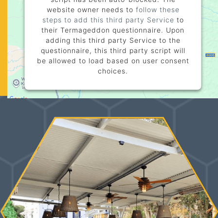
website owner needs to
follow these
steps to add this third party Service
to
their Termageddon questionnaire. Upon
adding this third party Service to the
questionnaire, this third party script will
be allowed to load based on user consent
choices.
Powered by
Usercentrics Consent
Management Platform