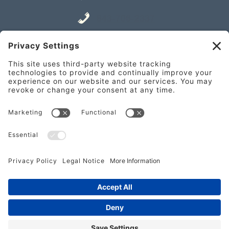
843-706-2337
Place an Order
841 William Hilton Pkwy Unit A,
Hilton Head Island, SC 29928
Get Directions
843-682-2337
Place an Order
Copyright 2024 Nectar Farm Kitchen | Do Not Copy |