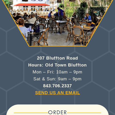
207 Bluffton Road
Hours: Old Town Bluffton
Mon – Fri: 10am – 9pm
Sat & Sun: 9am – 9pm
843.706.2337
SEND US AN EMAIL
ORDER