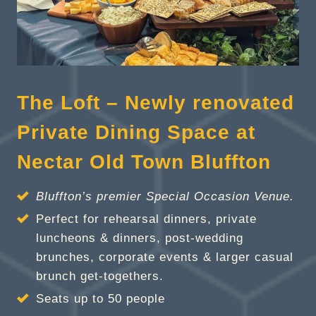
The Loft – Newly renovated
Private Dining Space at
Nectar Old Town Bluffton
Bluffton’s premier Special Occasion Venue.
Perfect for rehearsal dinners, private
luncheons & dinners, post-wedding
brunches, corporate events & larger casual
brunch get-togethers.
Seats up to 50 people