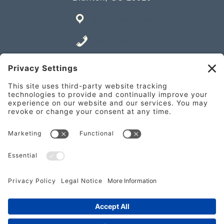
Get Directions
843-706-2337
Place an Order
841 William Hilton Pkwy Unit A,
Hilton Head Island, SC 29928
Get Directions
843-682-2337
Place an Order