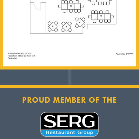
PROUD MEMBER OF THE