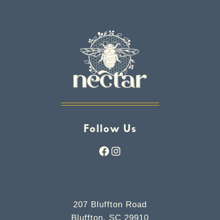
Follow Us
Facebook
Instagram
207 Bluffton Road
Bluffton, SC 29910