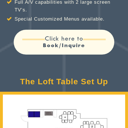
Full A/V capabilities with 2 large screen
TV’s.
Special Customized Menus available.
Click here to
Book/Inquire
The Loft Table Set Up