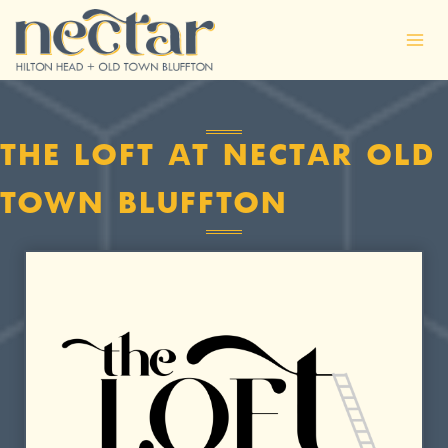
Skip
to
content
THE LOFT AT NECTAR OLD
TOWN BLUFFTON