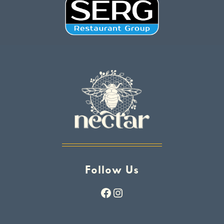
Follow Us
Facebook
Instagram