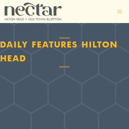
Skip
to
content
DAILY FEATURES HILTON
HEAD