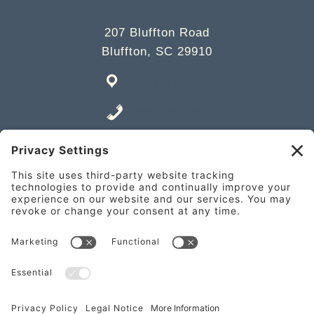
207 Bluffton Road
Bluffton, SC 29910
Get Directions
843-706-2337
Place an Order
841 William Hilton Pkwy Unit A,
Hilton Head Island, SC 29928
Get Directions
843-682-2337