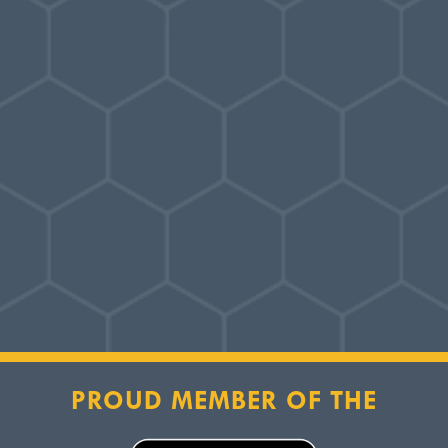
PROUD MEMBER OF THE