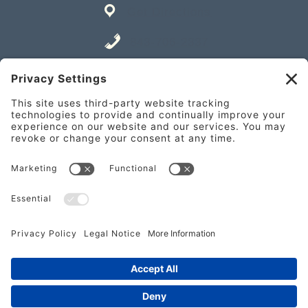
Get Directions
843-706-2337
Place an Order
841 William Hilton Pkwy Unit A,
Hilton Head Island, SC 29928
Get Directions
843-682-2337
Place an Order