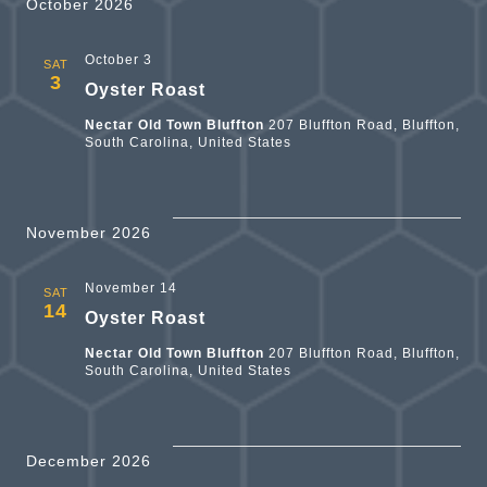
V
and
October 2026
Views
October 3
SAT
N
3
Oyster Roast
Naviga
Nectar Old Town Bluffton
207 Bluffton Road, Bluffton,
South Carolina, United States
November 2026
November 14
SAT
14
Oyster Roast
Nectar Old Town Bluffton
207 Bluffton Road, Bluffton,
South Carolina, United States
December 2026