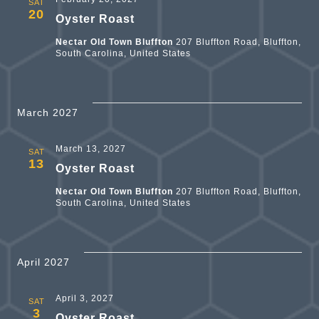
SAT
20
Oyster Roast
Nectar Old Town Bluffton
207 Bluffton Road, Bluffton,
South Carolina, United States
March 2027
March 13, 2027
SAT
13
Oyster Roast
Nectar Old Town Bluffton
207 Bluffton Road, Bluffton,
South Carolina, United States
April 2027
April 3, 2027
SAT
3
Oyster Roast