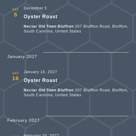
December 5
SAT
5
Oyster Roast
Nectar Old Town Bluffton
207 Bluffton Road, Bluffton,
South Carolina, United States
January 2027
January 16, 2027
SAT
16
Oyster Roast
Nectar Old Town Bluffton
207 Bluffton Road, Bluffton,
South Carolina, United States
February 2027
February 20, 2027