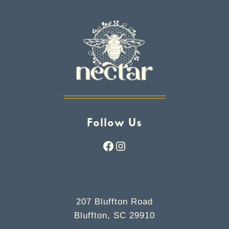
Follow Us
Facebook
Instagram
207 Bluffton Road
Bluffton, SC 29910