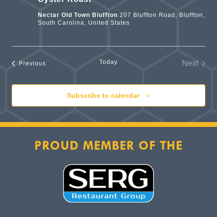
Nectar Old Town Bluffton
207 Bluffton Road, Bluffton,
South Carolina, United States
Today
Next
Events
Previous
Events
Subscribe to calendar
PROUD MEMBER OF THE