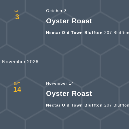
October 3
SAT
3
Oyster Roast
Nectar Old Town Bluffton
207 Bluffto
November 2026
November 14
SAT
14
Oyster Roast
Nectar Old Town Bluffton
207 Bluffto