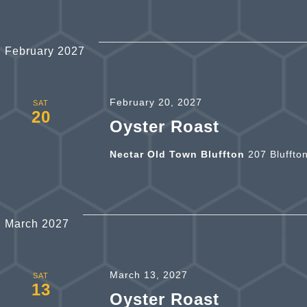
February 2027
February 20, 2027
SAT
20
Oyster Roast
Nectar Old Town Bluffton
207 Bluffto
March 2027
March 13, 2027
SAT
13
Oyster Roast