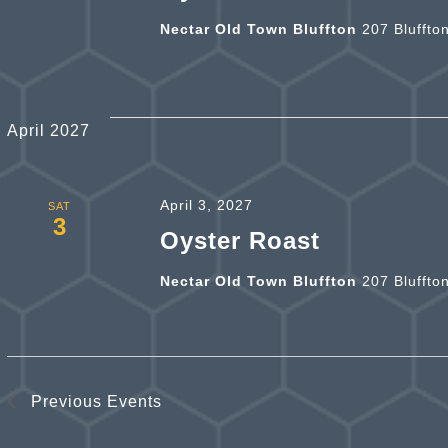
Nectar Old Town Bluffton
207 Bluffto
April 2027
April 3, 2027
SAT
3
Oyster Roast
Nectar Old Town Bluffton
207 Bluffto
Previous
Events