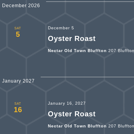
December 2026
December 5
SAT
5
Oyster Roast
Nectar Old Town Bluffton
207 Bluffto
January 2027
January 16, 2027
SAT
16
Oyster Roast
Nectar Old Town Bluffton
207 Bluffto