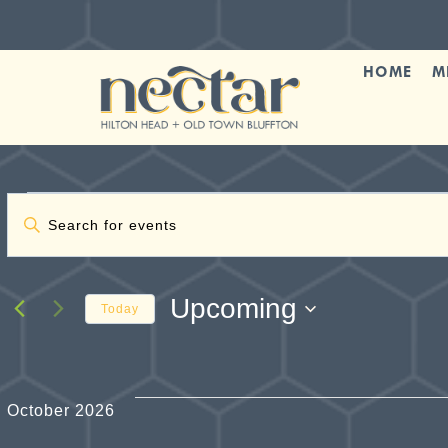
Skip
to
content
HOME
M
Events
Events
Enter
Keyword.
Search
Search
and
for
Upcoming
Today
Events
Views
Select
by
date.
Navigation
Keyword.
October 2026