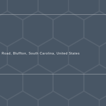
n Road, Bluffton, South Carolina, United States