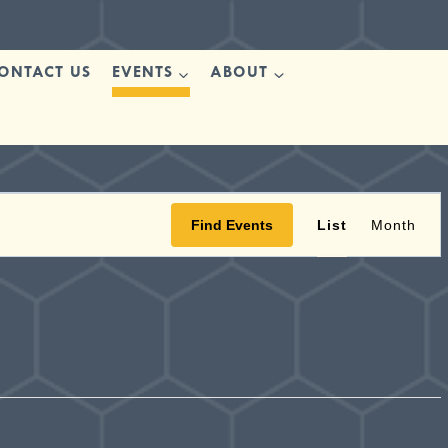
ONTACT US
EVENTS
ABOUT
Ev
Find Events
List
Month
Vi
Nav