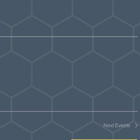
Next
Events