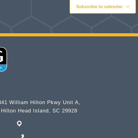
Subscribe to calendar
841 William Hilton Pkwy Unit A,
Hilton Head Island, SC 29928
Get Directions
843-682-2337