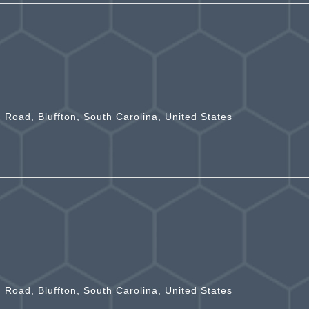
n Road, Bluffton, South Carolina, United States
n Road, Bluffton, South Carolina, United States