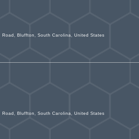
n Road, Bluffton, South Carolina, United States
n Road, Bluffton, South Carolina, United States