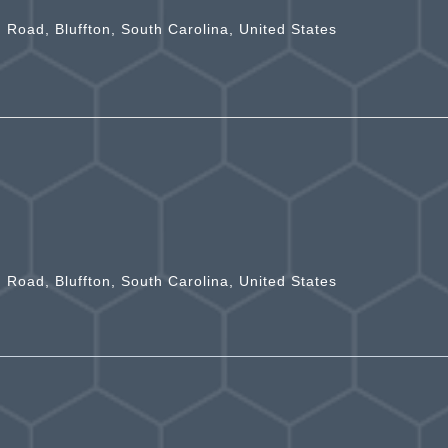
n Road, Bluffton, South Carolina, United States
n Road, Bluffton, South Carolina, United States