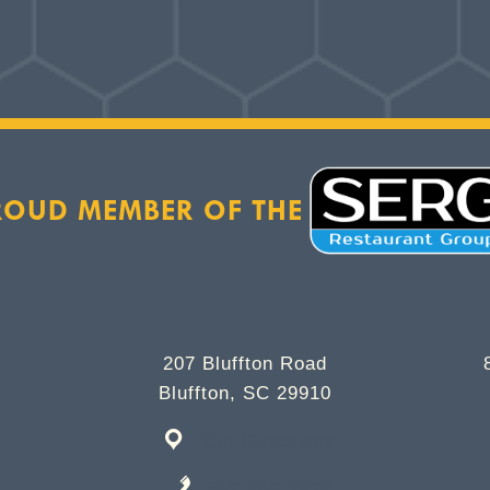
ROUD MEMBER OF THE
207 Bluffton Road
Bluffton, SC 29910
Get Directions
843-706-2337