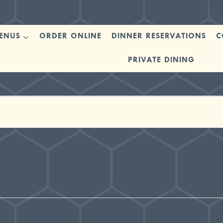
ENUS
ORDER ONLINE
DINNER RESERVATIONS
C
PRIVATE DINING