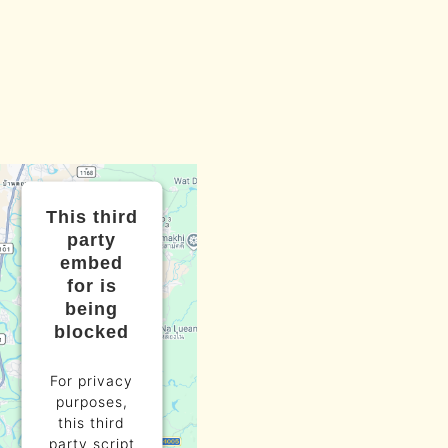
This third
party
embed
for is
being
blocked
For privacy
purposes,
this third
party script