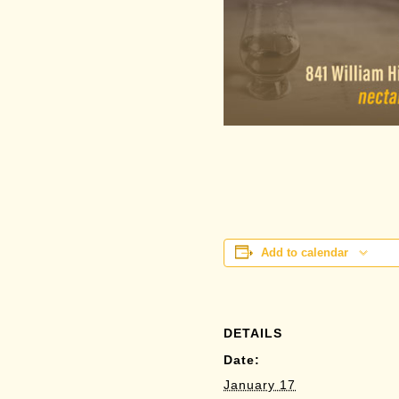
Add to calendar
DETAILS
Date:
January 17