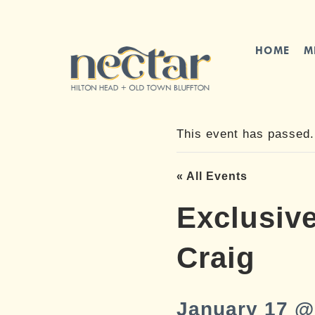
Skip
to
content
HOME
M
This event has passed.
« All Events
Exclusive
Craig
January 17 @