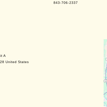
843-706-2337
it A
28
United States