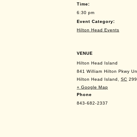
Time:
6:30 pm
Event Category:
Hilton Head Events
VENUE
Hilton Head Island
841 William Hilton Pkwy Un
Hilton Head Island
,
SC
299
+ Google Map
Phone
843-682-2337