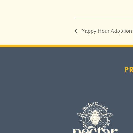
Yappy Hour Adoption
P