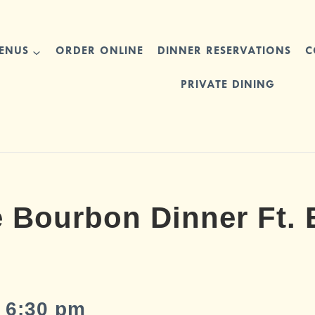
ENUS
ORDER ONLINE
DINNER RESERVATIONS
C
PRIVATE DINING
 Bourbon Dinner Ft. E
 6:30 pm