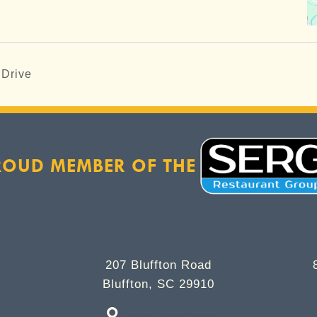
 Drive
ROUD MEMBER OF THE
207 Bluffton Road
Bluffton, SC 29910
Get Directions