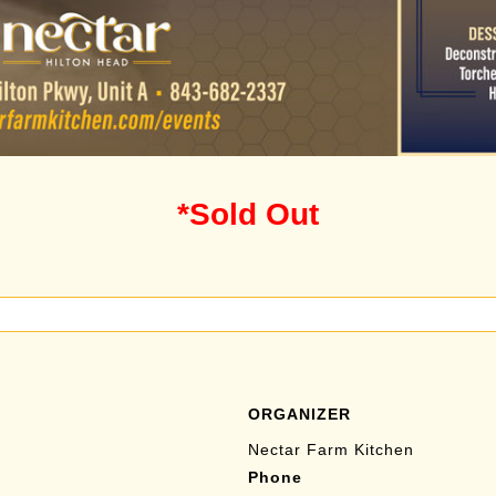
*Sold Out
ORGANIZER
Nectar Farm Kitchen
Phone