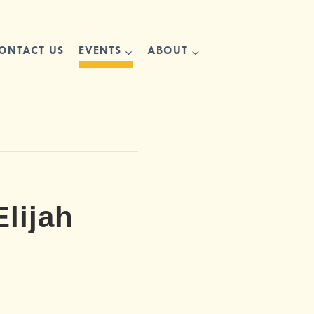
ONTACT US
EVENTS
ABOUT
lijah