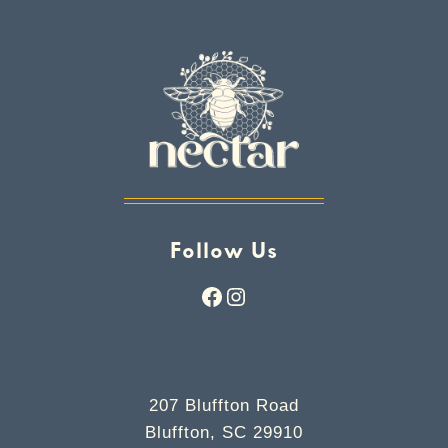
Follow Us
Facebook
Instagram
207 Bluffton Road
Bluffton, SC 29910