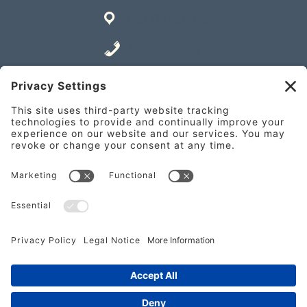
Get Directions
843-706-2337
Place an Order
841 William Hilton Pkwy Unit A,
Hilton Head Island, SC 29928
Get Directions
843-682-2337
Place an Order