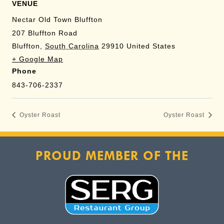
Management Platform
VENUE
Nectar Old Town Bluffton
207 Bluffton Road
Bluffton
,
South Carolina
29910
United States
+ Google Map
Phone
843-706-2337
Oyster Roast
Oyster Roast
PROUD MEMBER OF THE