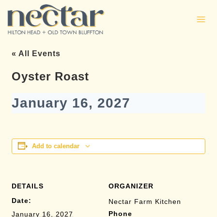
Skip
to
content
« All Events
Oyster Roast
January 16, 2027
Add to calendar
DETAILS
ORGANIZER
Date:
Nectar Farm Kitchen
Phone
January 16, 2027