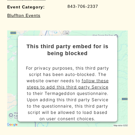
843-706-2337
Event Category:
Bluffton Events
This third party embed for is
being blocked
For privacy purposes, this third party
script has been auto-blocked. The
website owner needs to
follow these
steps to add this third party Service
to their Termageddon questionnaire.
Upon adding this third party Service
to the questionnaire, this third party
script will be allowed to load based
on user consent choices.
Powered by
Usercentrics Consent