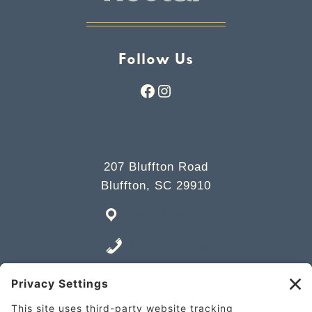
Follow Us
Facebook
Instagram
207 Bluffton Road
Bluffton, SC 29910
Get Directions
843-706-2337
Place an Order