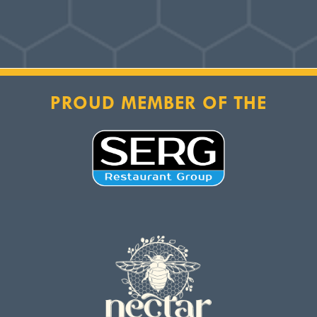
PROUD MEMBER OF THE