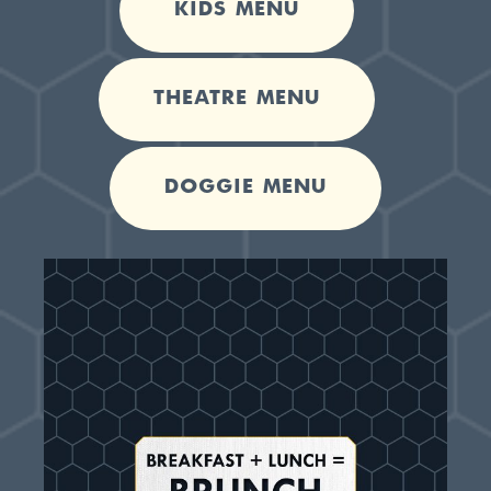
KIDS MENU
THEATRE MENU
DOGGIE MENU